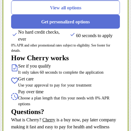
View all options
Get personalized options
No hard credit checks,
60 seconds to apply
ever
0% APR and other promotional rates subject to eligibility. See footer for
details.
How Cherry works
See if you qualify
It only takes 60 seconds to complete the application
Get care
Use your approval to pay for your treatment
Pay over time
Choose a plan length that fits your needs with 0% APR
options
Questions?
(opens in new tab)
What is Cherry?
Cherry
is a buy now, pay later company
making it fast and easy to pay for health and wellness