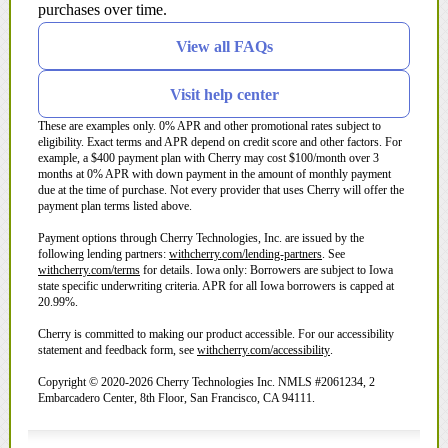
purchases over time.
View all FAQs
Visit help center
These are examples only. 0% APR and other promotional rates subject to
eligibility. Exact terms and APR depend on credit score and other factors. For
example, a $400 payment plan with Cherry may cost $100/month over 3
months at 0% APR with down payment in the amount of monthly payment
due at the time of purchase. Not every provider that uses Cherry will offer the
payment plan terms listed above.
Payment options through Cherry Technologies, Inc. are issued by the
(opens in new tab)
following lending partners:
withcherry.com/lending-partners
.
See
(opens in new tab)
withcherry.com/terms
for details. Iowa only: Borrowers are subject to Iowa
state specific underwriting criteria. APR for all Iowa borrowers is capped at
20.99%.
Cherry is committed to making our product accessible. For our accessibility
(opens in new tab)
statement and feedback form, see
withcherry.com/accessibility
.
Copyright © 2020-2026 Cherry Technologies Inc. NMLS #2061234, 2
Embarcadero Center, 8th Floor, San Francisco, CA 94111.