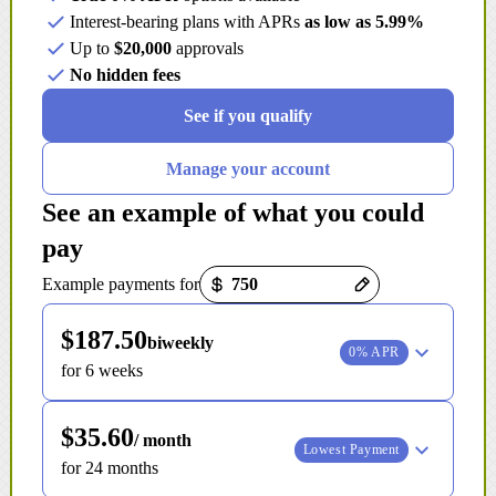
Interest-bearing plans with APRs
as low as 5.99%
Up to
$20,000
approvals
No hidden fees
See if you qualify
Manage your account
See an example of what you could
pay
Payment options loaded
Example payments for
$187.50
biweekly
0% APR
for 6 weeks
$35.60
/ month
Lowest Payment
for 24 months