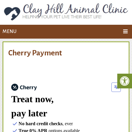
MENU
Cherry Payment
Treat now,
pay later
No hard credit checks
, ever
True 0% APR
options available