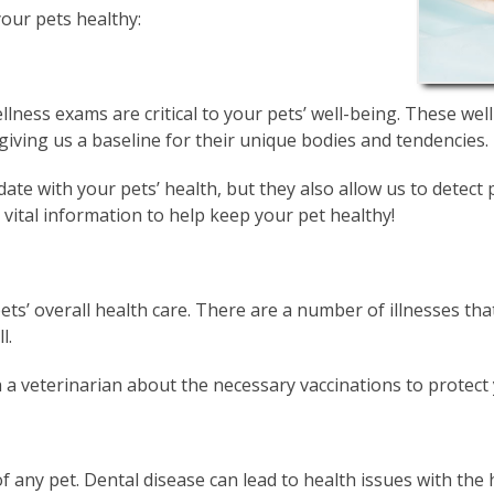
your pets healthy:
lness exams are critical to your pets’ well-being. These wel
 giving us a baseline for their unique bodies and tendencies.
ate with your pets’ health, but they also allow us to detec
vital information to help keep your pet healthy!
pets’ overall health care. There are a number of illnesses tha
l.
h a veterinarian about the necessary vaccinations to protect 
 of any pet. Dental disease can lead to health issues with the 