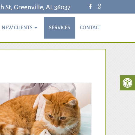
 St, Greenville, AL 36037
NEW CLIENTS
SERVICES
CONTACT