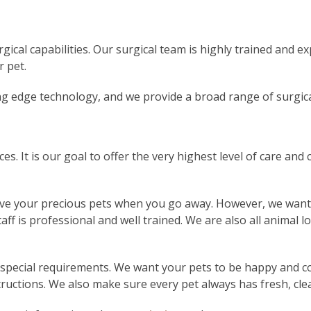
gical capabilities. Our surgical team is highly trained and e
r pet.
ing edge technology, and we provide a broad range of surgic
s. It is our goal to offer the very highest level of care and
ve your precious pets when you go away. However, we want t
aff is professional and well trained. We are also all animal l
y special requirements. We want your pets to be happy and c
tructions. We also make sure every pet always has fresh, cle