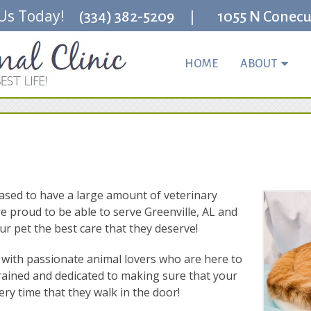
 Us Today!
|
(334) 382-5209
1055 N Conecuh
HOME
ABOUT
leased to have a large amount of veterinary
re proud to be able to serve Greenville, AL and
r pet the best care that they deserve!
lled with passionate animal lovers who are here to
rained and dedicated to making sure that your
ry time that they walk in the door!