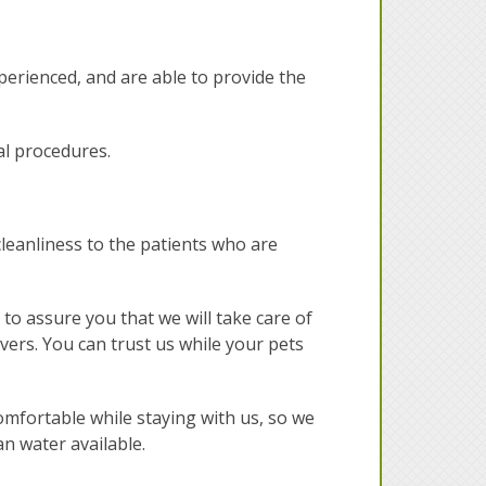
xperienced, and are able to provide the
al procedures.
 cleanliness to the patients who are
o assure you that we will take care of
overs. You can trust us while your pets
omfortable while staying with us, so we
an water available.