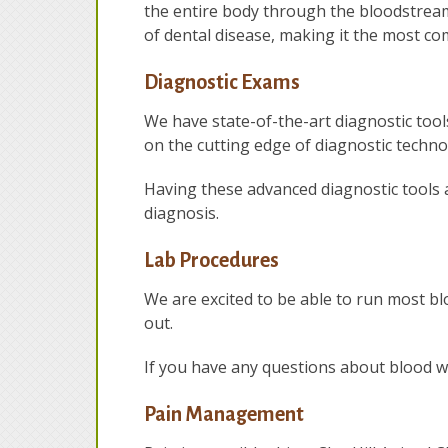
the entire body through the bloodstream.
of dental disease, making it the most c
Diagnostic Exams
We have state-of-the-art diagnostic tools
on the cutting edge of diagnostic techno
Having these advanced diagnostic tools 
diagnosis.
Lab Procedures
We are excited to be able to run most bl
out.
If you have any questions about blood wo
Pain Management