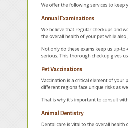
We offer the following services to keep 
Annual Examinations
We believe that regular checkups and wel
the overall health of your pet while also
Not only do these exams keep us up-to-d
serious. This thorough checkup gives us 
Pet Vaccinations
Vaccination is a critical element of your 
different regions face unique risks as wel
That is why it’s important to consult wit
Animal Dentistry
Dental care is vital to the overall health