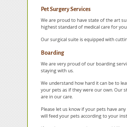
Pet Surgery Services
We are proud to have state of the art sur
highest standard of medical care for you
Our surgical suite is equipped with cutt
Boarding
We are very proud of our boarding service
staying with us.
We understand how hard it can be to lea
your pets as if they were our own. Our st
are in our care.
Please let us know if your pets have an
will feed your pets according to your ins