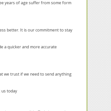
ree years of age suffer from some form
ess better. It is our commitment to stay
ide a quicker and more accurate
at we trust if we need to send anything
t us today