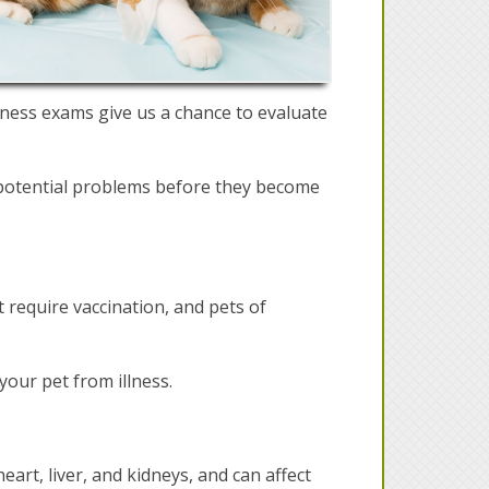
lness exams give us a chance to evaluate
t potential problems before they become
t require vaccination, and pets of
your pet from illness.
heart, liver, and kidneys, and can affect