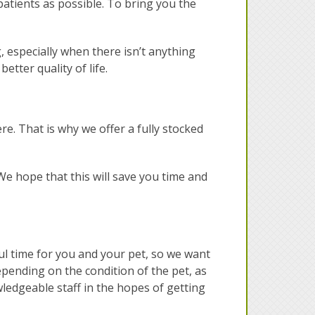
 patients as possible. To bring you the
g, especially when there isn’t anything
etter quality of life.
re. That is why we offer a fully stocked
e hope that this will save you time and
ful time for you and your pet, so we want
epending on the condition of the pet, as
wledgeable staff in the hopes of getting