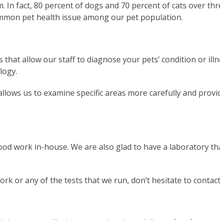
 In fact, 80 percent of dogs and 70 percent of cats over th
ommon pet health issue among our pet population.
 that allow our staff to diagnose your pets’ condition or illn
logy.
allows us to examine specific areas more carefully and prov
ood work in-house. We are also glad to have a laboratory th
rk or any of the tests that we run, don’t hesitate to contac