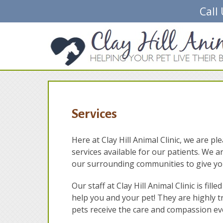
Call
Services
Here at Clay Hill Animal Clinic, we are p
services available for our patients. We a
our surrounding communities to give you
Our staff at Clay Hill Animal Clinic is fi
help you and your pet! They are highly t
pets receive the care and compassion eve