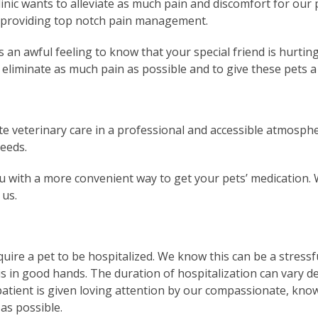
 Clinic wants to alleviate as much pain and discomfort for our
to providing top notch pain management.
is an awful feeling to know that your special friend is hurtin
 eliminate as much pain as possible and to give these pets a b
te veterinary care in a professional and accessible atmosphe
needs.
 with a more convenient way to get your pets’ medication. W
 us.
quire a pet to be hospitalized. We know this can be a stress
is in good hands. The duration of hospitalization can vary d
y patient is given loving attention by our compassionate, kno
as possible.