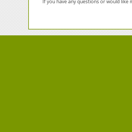
If you have any questions or would like