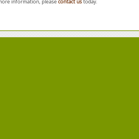
 more information, please
contact us
today.