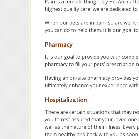
Pain is a terrible thing. Clay Hill Animal
highest quality care, we are dedicated 
When our pets are in pain, so are we. It 
you can do to help them. It is our goal to
Pharmacy
It is our goal to provide you with comple
pharmacy to fill your pets’ prescription 
Having an on-site pharmacy provides you
ultimately enhance your experience with
Hospitalization
There are certain situations that may re
you to rest assured that your loved one 
well as the nature of their illness. Ever
them healthy and back with you as soon 